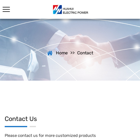
>>
Home
Contact
Contact Us
Please contact us for more customized products