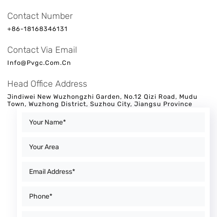
Contact Number
+86-18168346131
Contact Via Email
Info@pvgc.com.cn
Head Office Address
Jindiwei New Wuzhongzhi Garden, No.12 Qizi Road, Mudu
Town, Wuzhong District, Suzhou City, Jiangsu Province