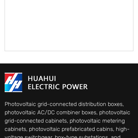
Photovoltaic grid-connected distribution boxes,
photovoltaic AC/DC combiner boxes, photovoltaic
grid-connected cabinets, photovoltaic metering
cabinets, photovoltaic prefabricated cabins, high-
voltage switchgear, box-type substations, and